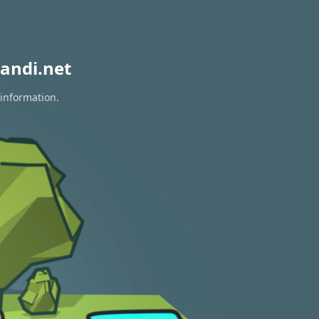
andi.net
 information.