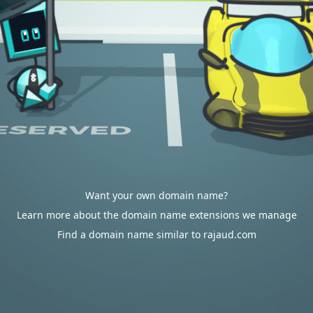
Want your own domain name?
Learn more about the domain name extensions we manage
Find a domain name similar to rajaud.com