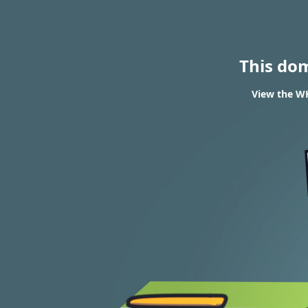
This do
View the WH