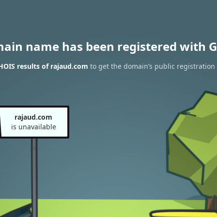
main name has been registered with G
OIS results of rajaud.com
to get the domain’s public registration
rajaud.com
is unavailable